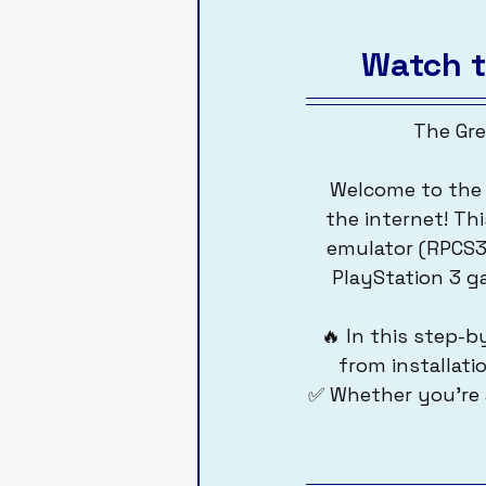
Watch t
The Gre
 Welcome to the most complete and beginner-friendly PS3 emulation guide on 
the internet! Thi
emulator (RPCS3
PlayStation 3 g
🔥 In this step-b
from installati
✅ Whether you're a