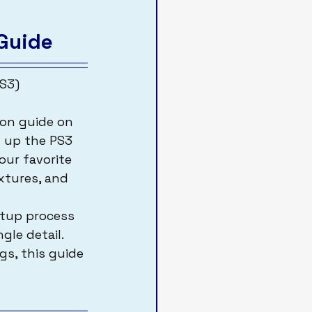
Guide
S3)
t up the PS3 
ur favorite 
xtures, and 
etup process 
gle detail. 
s, this guide 