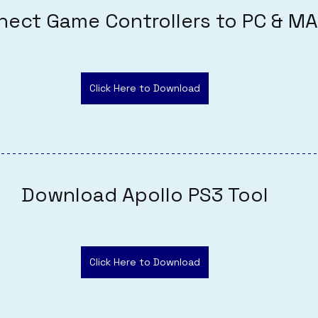
nect Game Controllers to PC & M
Click Here to Download
Download Apollo PS3 Tool
Click Here to Download