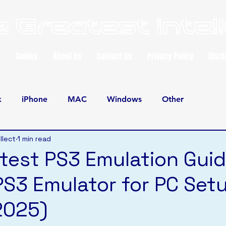
 Greatest Intel
e
Guides
About Us
Contact Us
Privacy Policy
Discl
x
iPhone
MAC
Windows
Other
llect
1 min read
test PS3 Emulation Guid
PS3 Emulator for PC Set
2025)