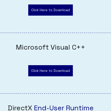
Click Here to Download
Microsoft Visual C++
Click Here to Download
DirectX 
End-User Runtime