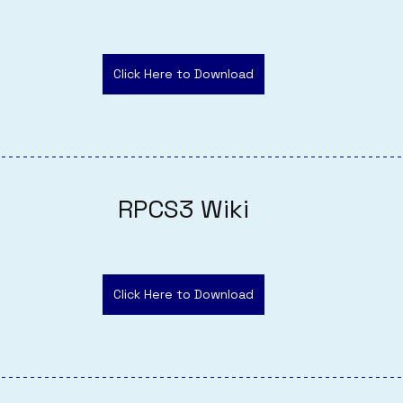
Click Here to Download
RPCS3 Wiki
Click Here to Download