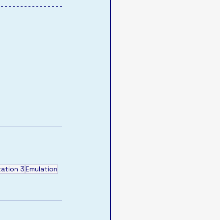
tation 3
Emulation