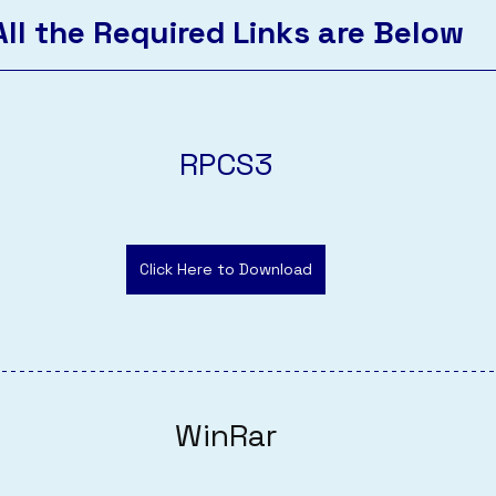
All the Required Links are Below
RPCS3
Click Here to Download
WinRar