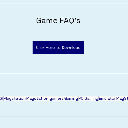
Game FAQ's
Click Here to Download
GI
Playstation
Playstation gamers
Gaming
PC Gaming
Emulator
PlayS