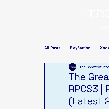
The
Hom
All Posts
PlayStation
Xbo
The Greatest Inte
The Grea
RPCS3 | 
(Latest 