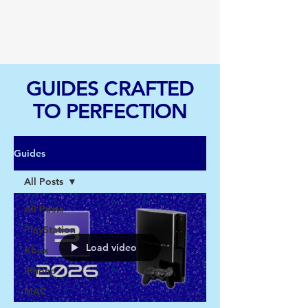
TGI
GUIDES CRAFTED
TO PERFECTION
Guides
All Posts
All Posts
PlayStation
Load video
Xbox
iPhone
MAC