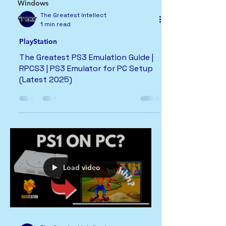
Windows
The Greatest Intellect
Other
1 min read
PlayStation
The Greatest PS3 Emulation Guide |
RPCS3 | PS3 Emulator for PC Setup
(Latest 2025)
Load video