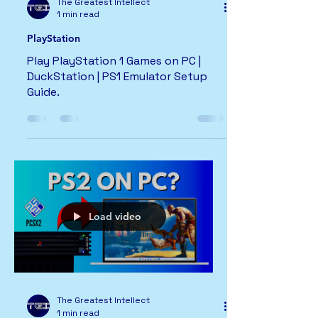
The Greatest Intellect
1 min read
PlayStation
Play PlayStation 1 Games on PC |
DuckStation | PS1 Emulator Setup
Guide.
Load video
The Greatest Intellect
1 min read