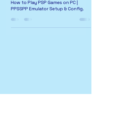
How to Play PSP Games on PC |
PPSSPP Emulator Setup & Config.