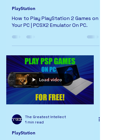
PlayStation
How to Play PlayStation 2 Games on
Your PC | PCSX2 Emulator On PC.
Load video
The Greatest Intellect
1 min read
PlayStation