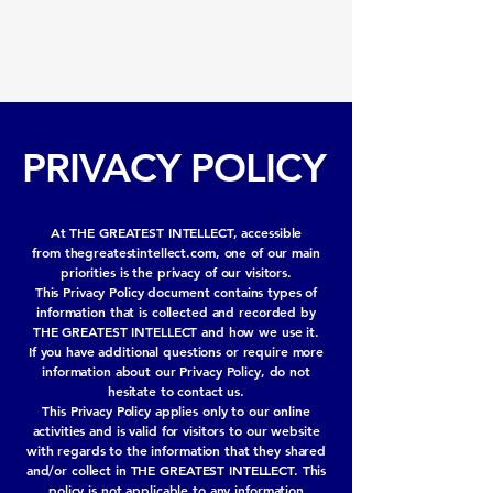
TGI
PRIVACY POLICY
​At THE GREATEST INTELLECT, accessible
from
thegreatestintellect.com
, one of our main
priorities is the privacy of our visitors.
This Privacy Policy document contains types of
information that is collected and recorded by
THE GREATEST INTELLECT and how we use it.
If you have additional questions or require more
information about our Privacy Policy, do not
hesitate to contact us.
This Privacy Policy applies only to our online
activities and is valid for visitors to our website
with regards to the information that they shared
and/or collect in THE GREATEST INTELLECT. This
policy is not applicable to any information