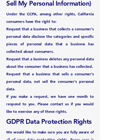
Sell My Personal Information)
Under the CCPA, among other rights, California
consumers have the right to:
Request that a business that collects a consumer’s
personal data disclose the categories and specific
pieces of personal data that a business has
collected about consumers.
Request that a business deletes any personal data
about the consumer that a business has collected.
Request that a business that sells a consumer’s
personal data, not sell the consumer’s personal
data.
If you make a request, we have one month to
respond to you. Please contact us if you would
like to exercise any of these rights.
GDPR Data Protection Rights
We would like to make sure you are fully aware of
all of your data protection rights. Every user is