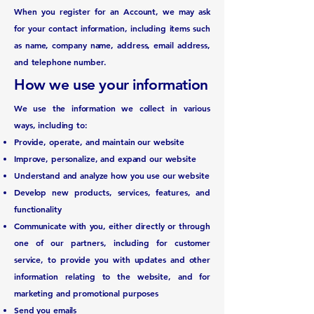
When you register for an Account, we may ask
for your contact information, including items such
as name, company name, address, email address,
and telephone number.
How we use your information
We use the information we collect in various
ways, including to:
Provide, operate, and maintain our website
Improve, personalize, and expand our website
Understand and analyze how you use our website
Develop new products, services, features, and
functionality
Communicate with you, either directly or through
one of our partners, including for customer
service, to provide you with updates and other
information relating to the website, and for
marketing and promotional purposes
Send you emails