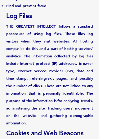
Find and prevent fraud
Log Files
THE GREATEST INTELLECT follows a standard
procedure of using log files. These files log
visitors when they visit websites. All hosting
companies do this and a part of hosting services’
analytics. The information collected by log files
include internet protocol (IP) addresses, browser
type, Internet Service Provider (ISP), date and
time stamp, referring/exit pages, and possibly
the number of clicks. These are not linked to any
information that is personally identifiable. The
purpose of the information is for analyzing trends,
administering the site, tracking users’ movement
on the website, and gathering demographic
information.
Cookies and Web Beacons