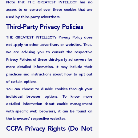
Note that THE GREATEST INTELLECT has no
access to or control over these cookies that are
used by third-party advertisers.
Third-Party Privacy Policies
THE GREATEST INTELLECT’s Privacy Policy does
not apply to other advertisers or websites. Thus,
we are advising you to consult the respective
Privacy Policies of these third-party ad servers for
more detailed information. It may include their
practices and instructions about how to opt out
of certain options.
You can choose to disable cookies through your
individual browser options. To know more
detailed information about cookie management
with specific web browsers, it can be found on
the browsers’ respective websites.
CCPA Privacy Rights (Do Not