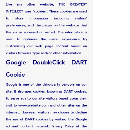
Like any other website, THE GREATEST
INTELLECT uses ‘cookies’. These cookies are used
to store information including visitors’
preferences, and the pages on the website that
the visitor accessed or visited. The information is
used to optimize the users’ experience by
customizing our web page content based on
visitors browser type and/or other information.
Google DoubleClick DART
Cookie
Google is one of the third-party vendors on our
site. It also uses cookies, known as DART cookies,
to serve ads to our site visitors based upon their
visit to
www.website.com
and other sites on the
internet. However, visitors may choose to decline
the use of DART cookies by visiting the Google
ad and content network Privacy Policy at the