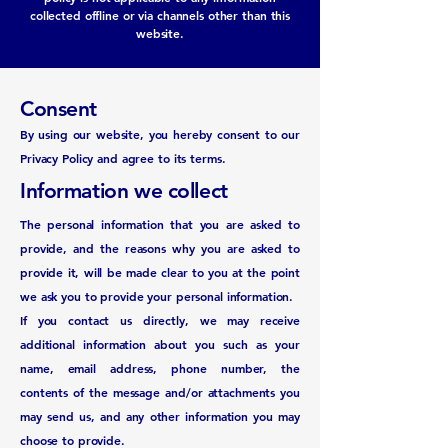
collected offline or via channels other than this
website.
Consent
By using our website, you hereby consent to our
Privacy Policy and agree to its terms.
Information we collect
The personal information that you are asked to
provide, and the reasons why you are asked to
provide it, will be made clear to you at the point
we ask you to provide your personal information.
If you contact us directly, we may receive
additional information about you such as your
name, email address, phone number, the
contents of the message and/or attachments you
may send us, and any other information you may
choose to provide.