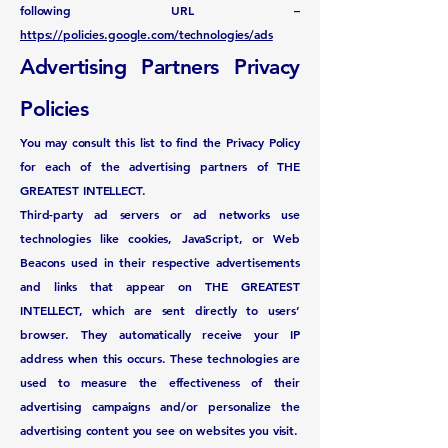
following URL –
https://policies.google.com/technologies/ads
Advertising Partners Privacy
Policies
You may consult this list to find the Privacy Policy
for each of the advertising partners of THE
GREATEST INTELLECT.
Third-party ad servers or ad networks use
technologies like cookies, JavaScript, or Web
Beacons used in their respective advertisements
and links that appear on THE GREATEST
INTELLECT, which are sent directly to users’
browser. They automatically receive your IP
address when this occurs. These technologies are
used to measure the effectiveness of their
advertising campaigns and/or personalize the
advertising content you see on websites you visit.