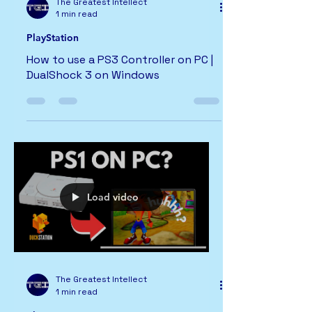
The Greatest Intellect
1 min read
PlayStation
How to use a PS3 Controller on PC |
DualShock 3 on Windows
Load video
The Greatest Intellect
1 min read