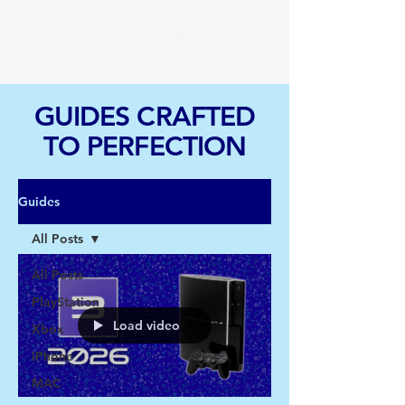
TGI
GUIDES CRAFTED
TO PERFECTION
Guides
All Posts
All Posts
PlayStation
Load video
Xbox
iPhone
MAC