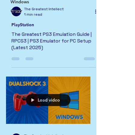
Windows
The Greatest Intellect
Other
1 min read
PlayStation
The Greatest PS3 Emulation Guide |
RPCS3 | PS3 Emulator for PC Setup
(Latest 2025)
Load video