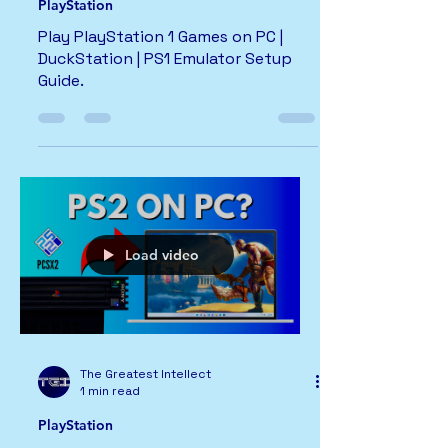
PlayStation
Play PlayStation 1 Games on PC |
DuckStation | PS1 Emulator Setup
Guide.
Load video
The Greatest Intellect
1 min read
PlayStation