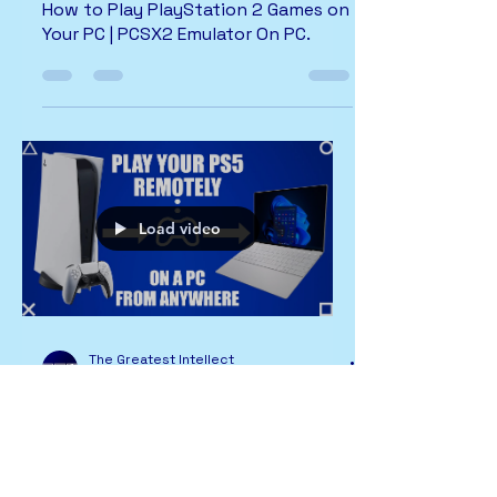
How to Play PlayStation 2 Games on
Your PC | PCSX2 Emulator On PC.
Load video
The Greatest Intellect
1 min read
PlayStation
PS Remote Play | PS5 | Remote Play
on PC and MAC