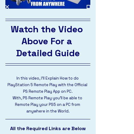
Watch the Video 
Above For a 
Detailed Guide
In this video, I’ll Explain How to do 
PlayStation 5 Remote Play with the Official 
PS Remote Play App on PC.
With, PS Remote Play you’ll be able to 
Remote Play your PS5 on a PC from 
anywhere in the World.
All the Required Links are Below