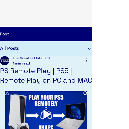
TGI
Post
All Posts
The Greatest Intellect
1 min read
PS Remote Play | PS5 |
Remote Play on PC and MAC