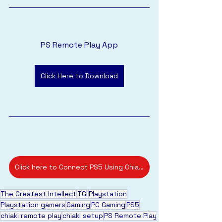
PS Remote Play App
Click Here to Download
Click here to Connect PS5 Using Chiaki Remote Play App
The Greatest Intellect
TGI
Playstation
Playstation gamers
Gaming
PC Gaming
PS5
chiaki remote play
chiaki setup
PS Remote Play