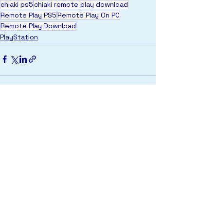
chiaki ps5
chiaki remote play download
Remote Play PS5
Remote Play On PC
Remote Play Download
PlayStation
See All
Recent Posts