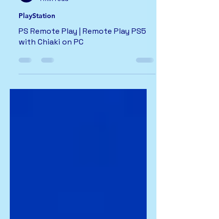
PlayStation
PS Remote Play | Remote Play PS5
with Chiaki on PC