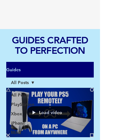
TGI
GUIDES CRAFTED
TO PERFECTION
Guides
All Posts
All Posts
PlayStation
Load video
Xbox
iPhone
MAC