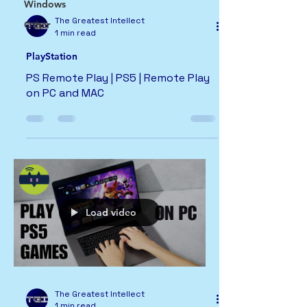
Windows
The Greatest Intellect
Other
1 min read
PlayStation
PS Remote Play | PS5 | Remote Play
on PC and MAC
Load video
The Greatest Intellect
1 min read