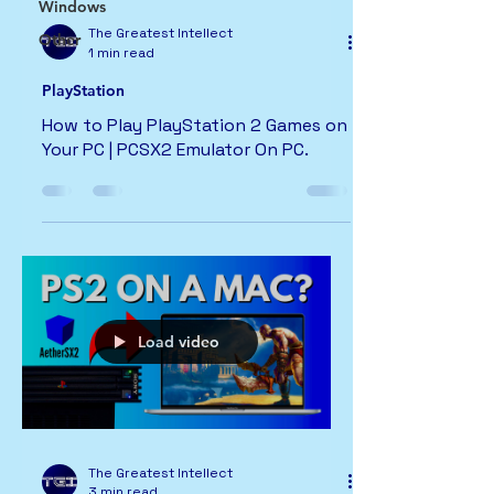
Windows
The Greatest Intellect
Other
1 min read
PlayStation
How to Play PlayStation 2 Games on
Your PC | PCSX2 Emulator On PC.
Load video
The Greatest Intellect
3 min read