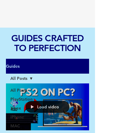
TGI
GUIDES CRAFTED
TO PERFECTION
Guides
All Posts
All Posts
PlayStation
Load video
Xbox
iPhone
MAC