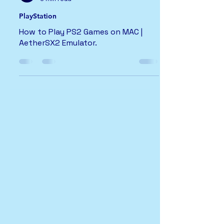
PlayStation
How to Play PS2 Games on MAC |
AetherSX2 Emulator.