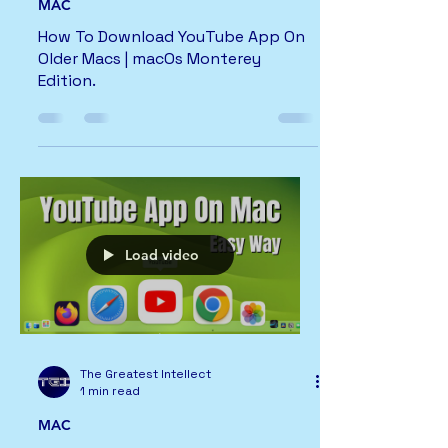
MAC
How To Download YouTube App On
Older Macs | macOs Monterey
Edition.
Load video
The Greatest Intellect
1 min read
MAC