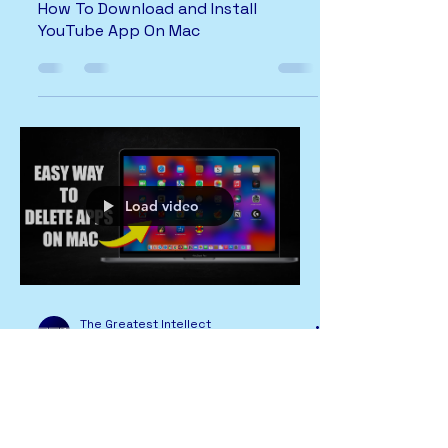
How To Download and Install
YouTube App On Mac
Load video
The Greatest Intellect
2 min read
MAC
Easy Way To Delete Apps On Mac