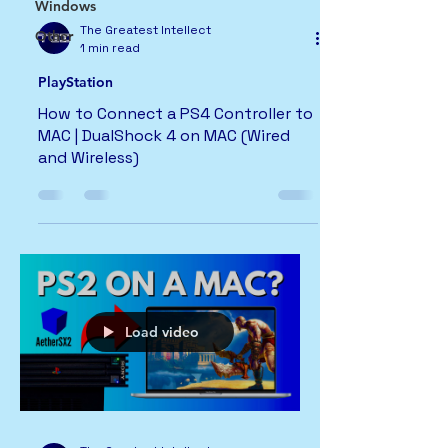
Windows
The Greatest Intellect
Other
1 min read
PlayStation
How to Connect a PS4 Controller to
MAC | DualShock 4 on MAC (Wired
and Wireless)
Load video