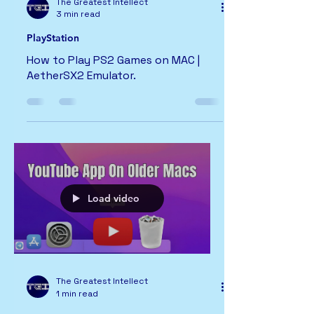
The Greatest Intellect
3 min read
PlayStation
How to Play PS2 Games on MAC |
AetherSX2 Emulator.
Load video
The Greatest Intellect
1 min read