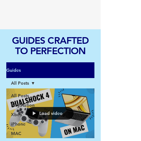
TGI
GUIDES CRAFTED
TO PERFECTION
Guides
All Posts
All Posts
PlayStation
Load video
Xbox
iPhone
MAC