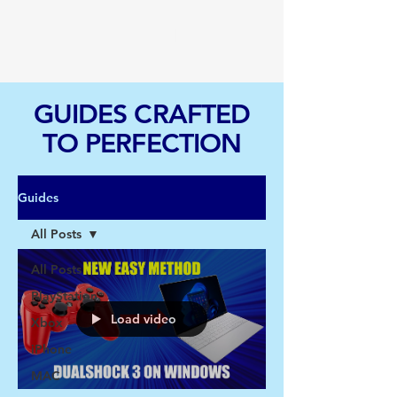
TGI
GUIDES CRAFTED
TO PERFECTION
Guides
All Posts
All Posts
PlayStation
Load video
Xbox
iPhone
MAC