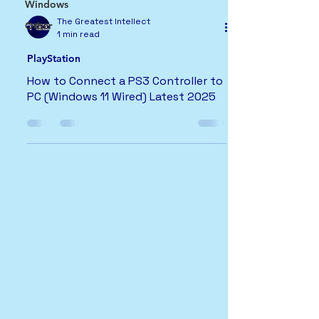
Windows
The Greatest Intellect
Other
1 min read
PlayStation
How to Connect a PS3 Controller to
PC (Windows 11 Wired) Latest 2025