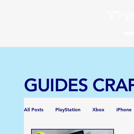
The
Hom
GUIDES CRA
All Posts
PlayStation
Xbox
iPhone