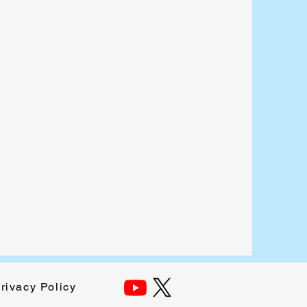
rivacy Policy