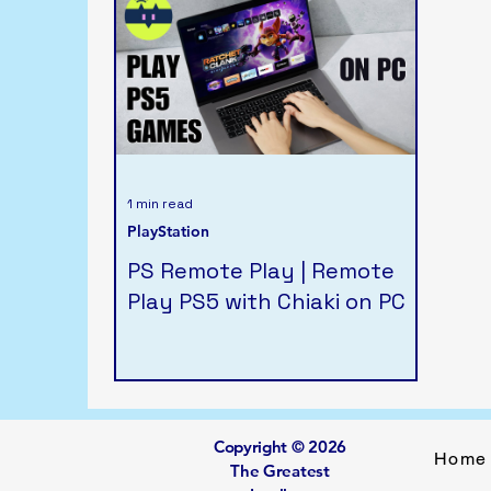
1 min read
PlayStation
PS Remote Play | Remote
Play PS5 with Chiaki on PC
Copyright © 2026
Home
The Greatest