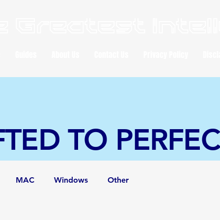
 Greatest Intel
e
Guides
About Us
Contact Us
Privacy Policy
Discl
FTED TO PERFE
MAC
Windows
Other