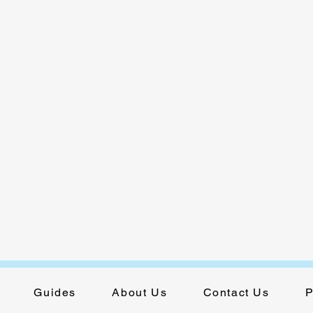
Guides
About Us
Contact Us
P