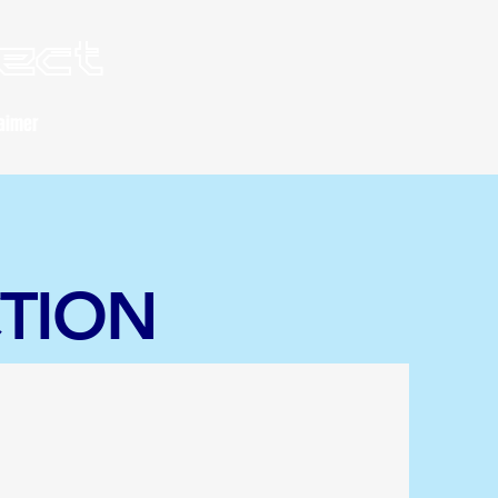
lect
aimer
CTION